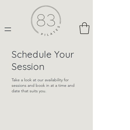
Schedule Your
Session
Take a look at our availability for
sessions and book in at a time and
date that suits you.