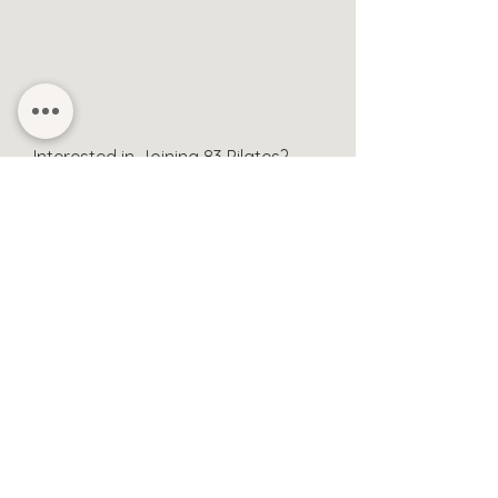
Interested in Joining
83 Pilates?
Contact Manous
Sessions & Bookings
About
Contact
Privacy Policy
Health & Safety Form